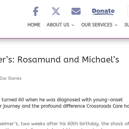
HOME
ABOUT US
OUR SERVICES
S
r’s: Rosamund and Michael’s
Our Stories
t turned 60 when he was diagnosed with young-onset
 journey and the profound difference Crossroads Care h
imer’s, two weeks after his 60th birthday, the shock of