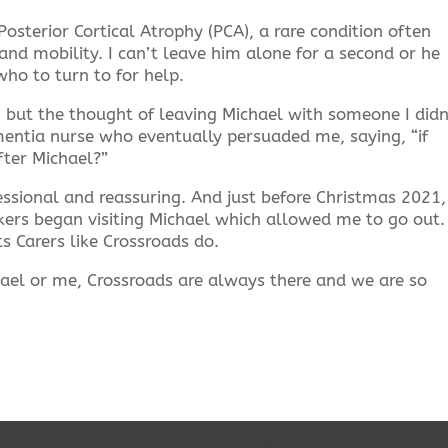
osterior Cortical Atrophy (PCA), a rare condition often
 and mobility. I can’t leave him alone for a second or he
who to turn to for help.
 but the thought of leaving Michael with someone I didn
entia nurse who eventually persuaded me, saying, “if
fter Michael?”
essional and reassuring. And just before Christmas 2021,
ers began visiting Michael which allowed me to go out. 
 Carers like Crossroads do.
ael or me, Crossroads are always there and we are so