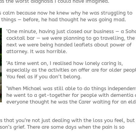
was the worst diagnosis I could have imagined.
was calm because now he knew why he was struggling to
g things — before, he had thought he was going mad.
‘One minute, having just closed our business — a Soh
cocktail bar — we were planning to go travelling, the
next we were being handed leaflets about power of
attorney. It was horrible.
‘As time went on, I realised how lonely caring is,
especially as the activities on offer are for older peop
You feel as if you don’t belong.
‘When Michael was still able to do things independent
he went to a get-together for people with dementia
everyone thought he was the Carer waiting for an eld
s that you’re not just dealing with the loss you feel, but
on’s grief. There are some days when the pain is so