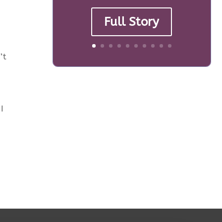
Full Story
’t
I