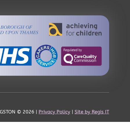
NGSTON
© 2026 |
Privacy Policy
|
Site by Regis IT