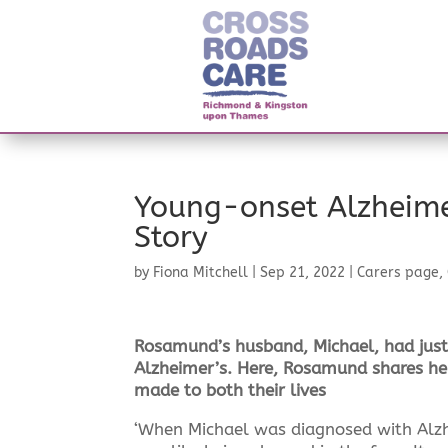
Young-onset Alzheime
Story
by
Fiona Mitchell
|
Sep 21, 2022
|
Carers page
,
Rosamund’s husband, Michael, had jus
Alzheimer’s. Here, Rosamund shares her
made to both their lives
‘When Michael was diagnosed with Alzhe