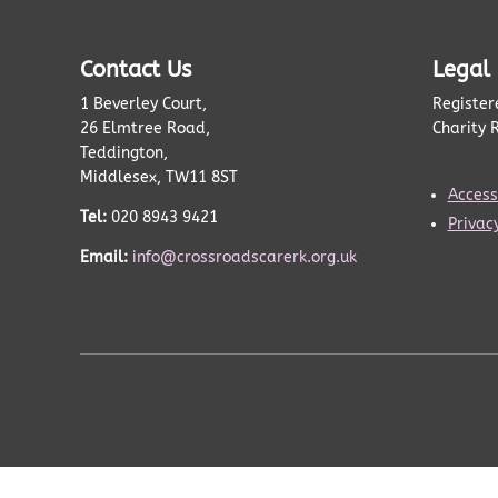
Contact Us
Legal
1 Beverley Court,
Register
26 Elmtree Road,
Charity 
Teddington,
Middlesex, TW11 8ST
Accessi
Tel:
020 8943 9421
Privacy
Email:
info@crossroadscarerk.org.uk