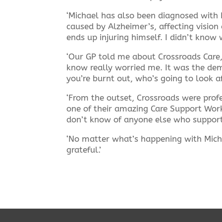
‘Michael has also been diagnosed with P
caused by Alzheimer’s, affecting vision
ends up injuring himself. I didn’t know 
‘Our GP told me about Crossroads Care,
know really worried me. It was the dem
you’re burnt out, who’s going to look a
‘From the outset, Crossroads were prof
one of their amazing Care Support Work
don’t know of anyone else who supports
‘No matter what’s happening with Mich
grateful.’