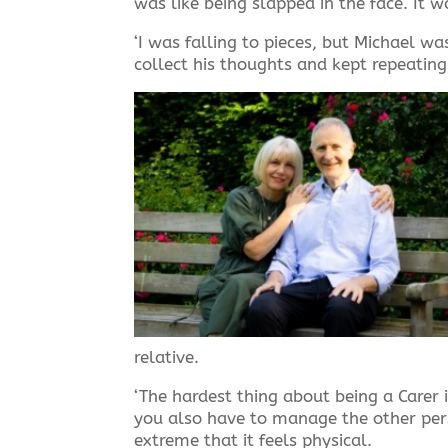
was like being slapped in the face. It 
‘I was falling to pieces, but Michael 
collect his thoughts and kept repeatin
relative.
‘The hardest thing about being a Carer i
you also have to manage the other pers
extreme that it feels physical.