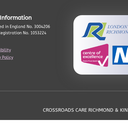
 Information
ed in England No. 3004206
Registration No. 1053224
bility
 Policy
CROSSROADS CARE RICHMOND & KI