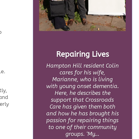
o
Repairing Lives
Hampton Hill resident Colin
le.
cares for his wife,
Marianne, who is living
with young onset dementia.
ly,
Here, he describes the
 and
support that Crossroads
erly
Care has given them both
and how he has brought his
passion for repairing things
to one of their community
groups. ‘My...