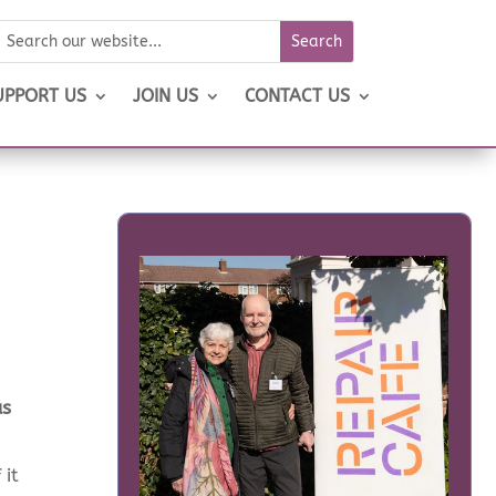
UPPORT US
JOIN US
CONTACT US
as
 it