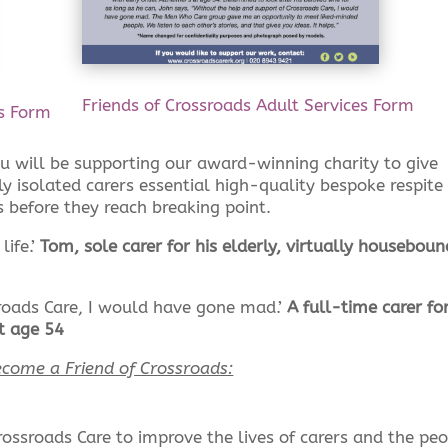
Friends of Crossroads Adult Services Form
es Form
ou will be supporting our award-winning charity to give
y isolated carers essential high-quality bespoke respite
s before they reach breaking point.
life.’
Tom, sole carer for his elderly, virtually houseboun
roads Care, I would have gone mad.’
A full-time carer for
t age 54
come a Friend of Crossroads:
rossroads Care to improve the lives of carers and the pe