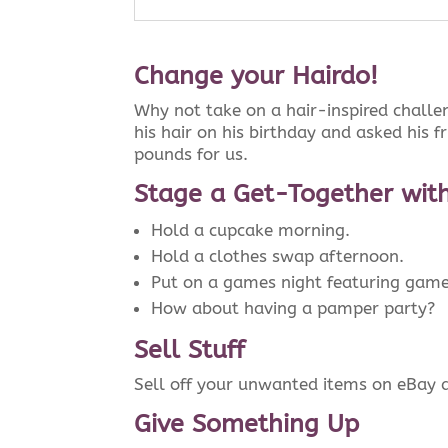
Change your Hairdo!
Why not take on a hair-inspired challen
his hair on his birthday and asked his f
pounds for us.
Stage a Get-Together with
Hold a cupcake morning.
Hold a clothes swap afternoon.
Put on a games night featuring games 
How about having a pamper party?
Sell Stuff
Sell off your unwanted items on eBay a
Give Something Up