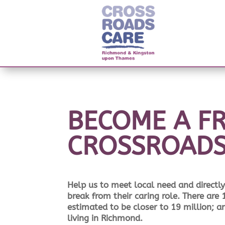
BECOME A FR
CROSSROAD
Help us to meet local need and directly 
break from their caring role. There are
estimated to be closer to 19 million; 
living in Richmond.