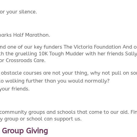
or your silence.
arks Half Marathon.
nd one of our key funders The Victoria Foundation And 
h the gruelling 10K Tough Mudder with her friends Sall
or Crossroads Care.
 obstacle courses are not your thing, why not pull on s
to walking further than you would normally?
your friends.
, community groups and schools that come to our aid. Fi
 group or school can support us.
 Group Giving