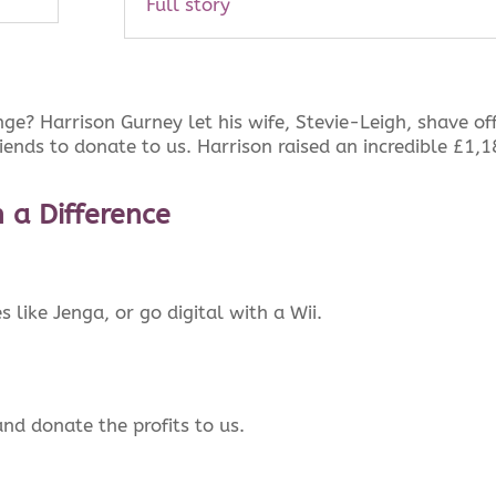
Full story
ge? Harrison Gurney let his wife, Stevie-Leigh, shave off
riends to donate to us. Harrison raised an incredible £1,
 a Difference
like Jenga, or go digital with a Wii.
nd donate the profits to us.