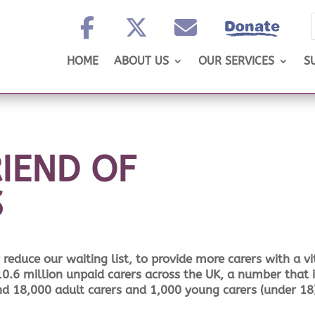
HOME
ABOUT US
OUR SERVICES
S
IEND OF
S
reduce our waiting list, to provide more carers with a vi
 10.6 million unpaid carers across the UK, a number that 
and 18,000 adult carers and 1,000 young carers (under 18