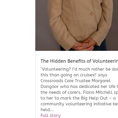
The Hidden Benefits of Volunteeri
‘Volunteering? I’d much rather be do
this than going on cruises!’ says
Crossroads Care Trustee Margaret
Dangoor who has dedicated her life 
the needs of carers. Fiona Mitchell s
to her to mark the Big Help Out – a
community volunteering initiative be
held...
Full story