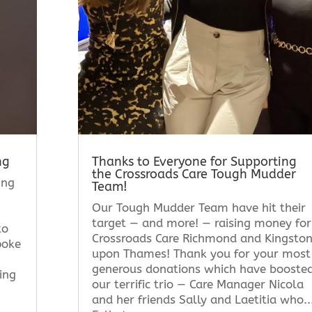
ng
Thanks to Everyone for Supporting
the Crossroads Care Tough Mudder
ing
Team!
Our Tough Mudder Team have hit their
target — and more! — raising money for
to
Crossroads Care Richmond and Kingsto
poke
upon Thames! Thank you for your most
generous donations which have booste
ing
our terrific trio — Care Manager Nicola
and her friends Sally and Laetitia who..