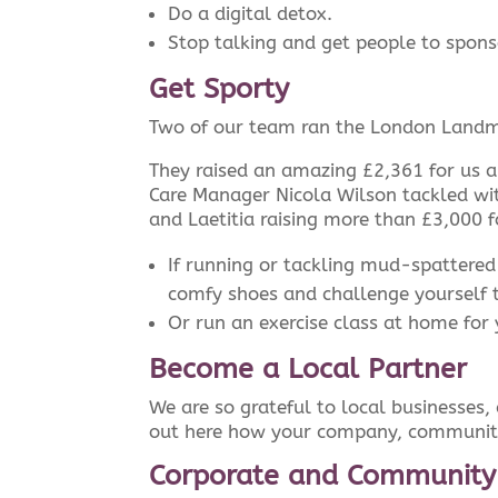
Do a digital detox.
Stop talking and get people to spons
Get Sporty
Two of our team ran the London Landm
They raised an amazing £2,361 for us a
Care Manager Nicola Wilson tackled wit
and Laetitia raising more than £3,000 f
If running or tackling mud-spattered
comfy shoes and challenge yourself 
Or run an exercise class at home for 
Become a Local Partner
We are so grateful to local businesses
out here how your company, community
Corporate and Community