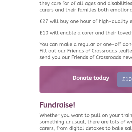
they care for of all ages and disabiliti
carers and their families both emotiona
£27 will buy one hour of high-quality 
£10 will enable a carer and their love
You can make a regular or one-off don
Fill out our Friends of Crossroads leafl
send you our Friends of Crossroads new
Donate today
£10
Fundraise!
Whether you want to pull on your train
something unusual, there are lots of w
carers, from digital detoxes to bake sa