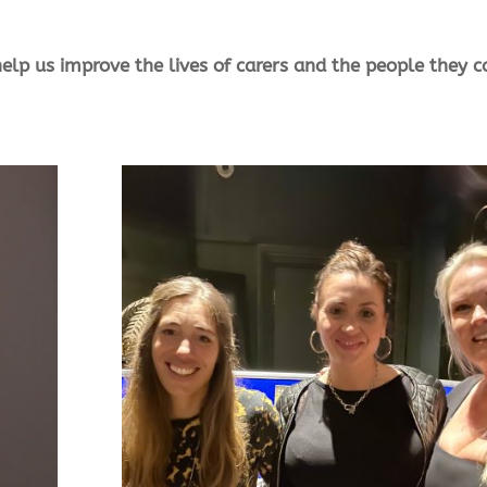
elp us improve the lives of carers and the people they c