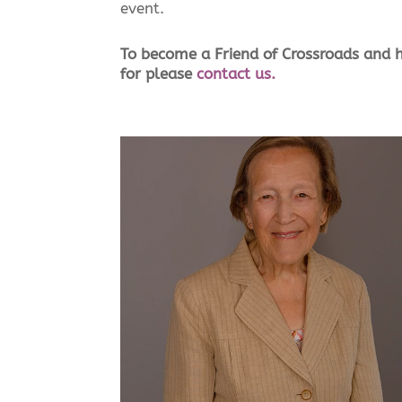
event.
To become a Friend of Crossroads and h
for please
contact us.