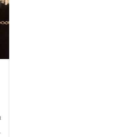
n
d
.