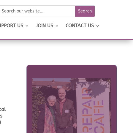
UPPORT US
JOIN US
CONTACT US
tal
is
)