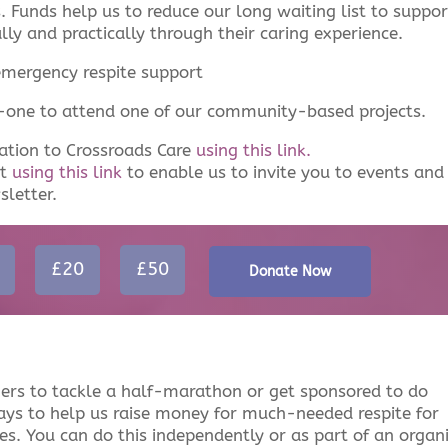
es. Funds help us to reduce our long waiting list to suppor
lly and practically through their caring experience.
emergency respite support
d-one to attend one of our community-based projects.
ation to Crossroads Care
using this link.
et
using this link
to enable us to invite you to events and
sletter.
£20
£50
Donate Now
ers to tackle a half-marathon or get sponsored to do
ays to help us raise money for much-needed respite for
les. You can do this independently or as part of an organ