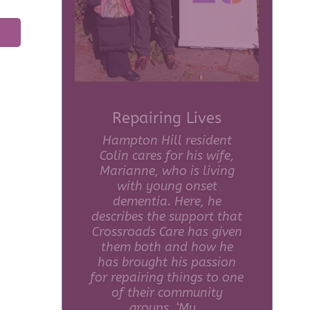
The Power of
Volunteering for
Crossroads Care
During Volunteers Week,
one of the people who
helps to make our Carers
Café such a special place
to be, volunteer Clare
Henderson Roe, tells us
why she gives up her time
each week to help