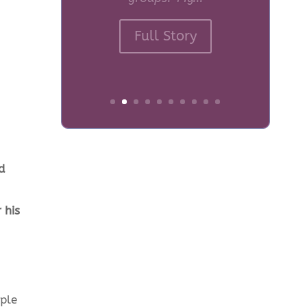
Crossroads Care What
made you start
volunteering for
Crossroads Care? For
many...
Full Story
d
 his
ople