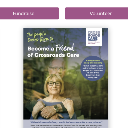
Fundraise
Volunteer