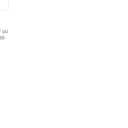
 all
180