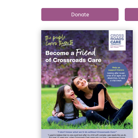
Donate