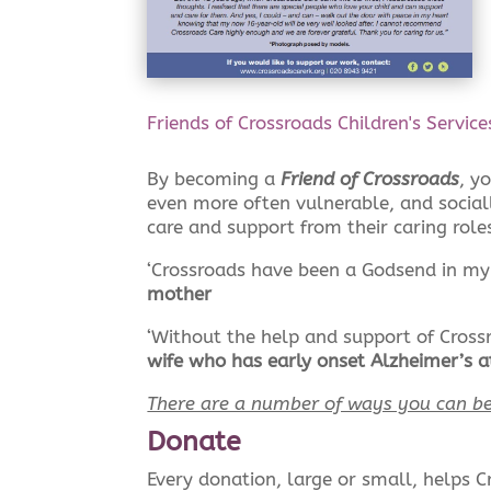
Friends of Crossroads Children's Servic
By becoming a
Friend of Crossroads
, y
even more often vulnerable, and sociall
care and support from their caring role
‘Crossroads have been a Godsend in my 
mother
‘Without the help and support of Cross
wife who has early onset Alzheimer’s a
There are a number of ways you can be
Donate
Every donation, large or small, helps C