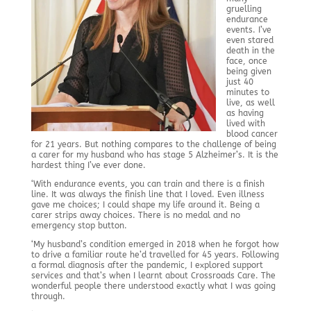
gruelling
endurance
events. I’ve
even stared
death in the
face, once
being given
just 40
minutes to
live, as well
as having
lived with
blood cancer
for 21 years. But nothing compares to the challenge of being
a carer for my husband who has stage 5 Alzheimer’s. It is the
hardest thing I’ve ever done.
‘With endurance events, you can train and there is a finish
line. It was always the finish line that I loved. Even illness
gave me choices; I could shape my life around it. Being a
carer strips away choices. There is no medal and no
emergency stop button.
‘My husband’s condition emerged in 2018 when he forgot how
to drive a familiar route he’d travelled for 45 years. Following
a formal diagnosis after the pandemic, I explored support
services and that’s when I learnt about Crossroads Care. The
wonderful people there understood exactly what I was going
through.