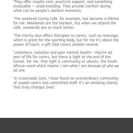
‘They offer respite care, practical support, and something
invaluable — understanding. They provide comfort during
what can be people’s darkest moments.
‘The weekend Caring Café, for example, has become a lifeline
for me. Weekends are the hardest, but when we attend the
café, weekends are so much better.
‘The charity also offers therapies to carers, such as massage,
which is great for the sporting body, but for me it’s about the
power of touch, a gift that carers seldom receive.
‘Loneliness, isolation and poor mental health— they’re all
part of life for carers, but there is light at the end of the
tunnel. For me, that light is community or
ubuntu
, the South
African word which means:
I am what I am because of who we
all are.
‘In Crossroads Care, I have found an extraordinary community
of unpaid carers and committed staff. It’s an amazing charity
that truly changes lives.’