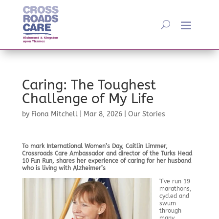
Caring: The Toughest
Challenge of My Life
by
Fiona Mitchell
|
Mar 8, 2026
|
Our Stories
To mark International Women’s Day, Caitlin Limmer,
Crossroads Care Ambassador and director of the Turks Head
10 Fun Run, shares her experience of caring for her husband
who is living with Alzheimer’s
‘I’ve run 19
marathons,
cycled and
swum
through
many