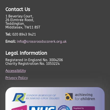
Contact Us
1 Beverley Court,
26 Elmtree Road,
Teddington,
Middlesex, TW11 8ST
Tel:
020 8943 9421
Email:
info@crossroadscarerk.org.uk
Legal Information
Registered in England No. 3004206
Charity Registration No. 1053224
Accessibility
Privacy Policy