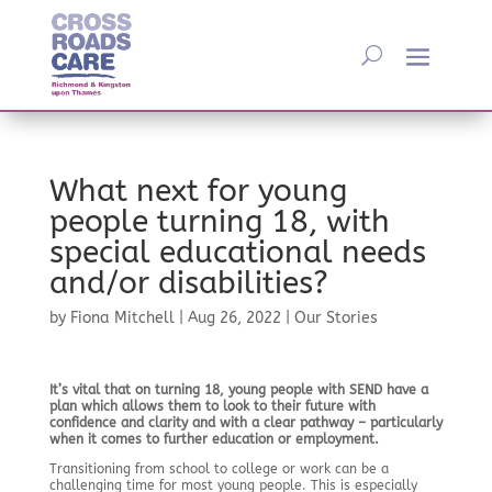
What next for young
people turning 18, with
special educational needs
and/or disabilities?
by
Fiona Mitchell
|
Aug 26, 2022
|
Our Stories
It’s vital that on turning 18, young people with SEND have a
plan which allows them to look to their future with
confidence and clarity and with a clear pathway – particularly
when it comes to further education or employment.
Transitioning from school to college or work can be a
challenging time for most young people. This is especially