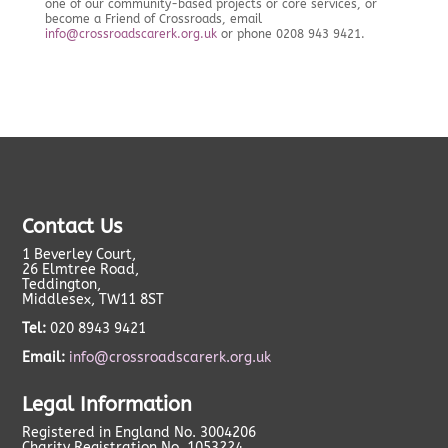
one of our community-based projects or core services, or
become a Friend of Crossroads, email
info@crossroadscarerk.org.uk
or phone 0208 943 9421.
Contact Us
1 Beverley Court,
26 Elmtree Road,
Teddington,
Middlesex, TW11 8ST
Tel:
020 8943 9421
Email:
info@crossroadscarerk.org.uk
Legal Information
Registered in England No. 3004206
Charity Registration No. 1053224