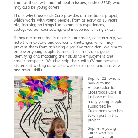
true for those with mental health issues, and/or SEND, who
may also be young carers.
That’s why Crossroads Care provides a transitional project,
which works with young people, from as early as 15 years
old, focusing on things like community experiences,
college/career counselling, and independent living skills.
If they are interested in a particular career, or internship, we
help them explore and overcome challenges which may
prevent them from achieving a positive transition. We aim to
empower young people to reach their individual goals,
identifying and matching their skills to employment and
career prospects. We also help them with CV and personal
statement writing as well as work experience and interview
and travel skills.
Sophie, 22, who is
now a Young
Ambassador for
Crossroads Care, is
just one of the
many young people
supported by
Crossroads who has
taken part in this
project.
Sophie, a young
Carer who has
autism, initially