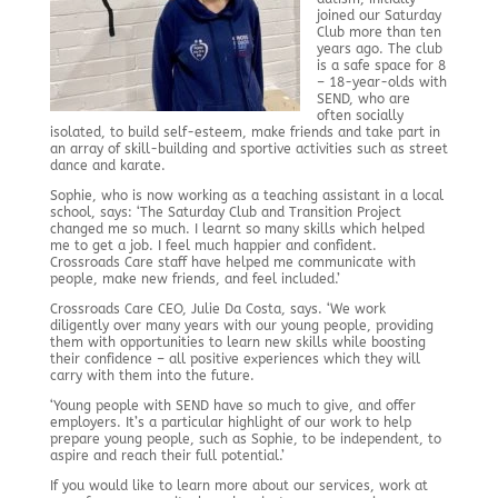
joined our Saturday
Club more than ten
years ago. The club
is a safe space for 8
– 18-year-olds with
SEND, who are
often socially
isolated, to build self-esteem, make friends and take part in
an array of skill-building and sportive activities such as street
dance and karate.
Sophie, who is now working as a teaching assistant in a local
school, says: ‘The Saturday Club and Transition Project
changed me so much. I learnt so many skills which helped
me to get a job. I feel much happier and confident.
Crossroads Care staff have helped me communicate with
people, make new friends, and feel included.’
Crossroads Care CEO, Julie Da Costa, says. ‘We work
diligently over many years with our young people, providing
them with opportunities to learn new skills while boosting
their confidence – all positive experiences which they will
carry with them into the future.
‘Young people with SEND have so much to give, and offer
employers. It’s a particular highlight of our work to help
prepare young people, such as Sophie, to be independent, to
aspire and reach their full potential.’
If you would like to learn more about our services, work at