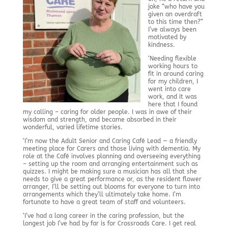
joke “who have you
given an overdraft
to this time then?”
I’ve always been
motivated by
kindness.
‘Needing flexible
working hours to
fit in around caring
for my children, I
went into care
work, and it was
here that I found
my calling – caring for older people. I was in awe of their
wisdom and strength, and became absorbed in their
wonderful, varied lifetime stories.
‘I’m now the Adult Senior and Caring Café Lead — a friendly
meeting place for Carers and those living with dementia. My
role at the Café involves planning and overseeing everything
– setting up the room and arranging entertainment such as
quizzes. I might be making sure a musician has all that she
needs to give a great performance or, as the resident flower
arranger, I’ll be setting out blooms for everyone to turn into
arrangements which they’ll ultimately take home. I’m
fortunate to have a great team of staff and volunteers.
‘I’ve had a long career in the caring profession, but the
longest job I’ve had by far is for Crossroads Care. I get real