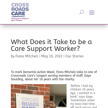
What Does it Take to be a
Care Support Worker?
by
Fiona Mitchell
|
May 10, 2022
|
Our Stories
To mark Dementia Action Week, Fiona Mitchell talks to one of
Crossroads Care’s longest serving members of staff, Gaye
Goulding, about her 16 years with the charity.
‘Before I had my
children 30 years
ago, I worked in a
bank,’ says Gaye.
‘Sometimes when
my boss had time
off, he’d return and