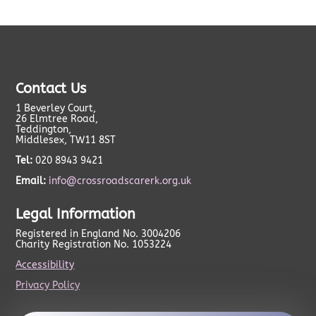
Contact Us
1 Beverley Court,
26 Elmtree Road,
Teddington,
Middlesex, TW11 8ST
Tel:
020 8943 9421
Email:
info@crossroadscarerk.org.uk
Legal Information
Registered in England No. 3004206
Charity Registration No. 1053224
Accessibility
Privacy Policy