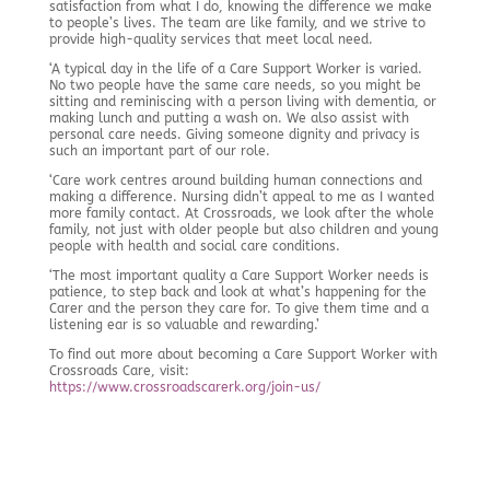
satisfaction from what I do, knowing the difference we make
to people’s lives. The team are like family, and we strive to
provide high-quality services that meet local need.
‘A typical day in the life of a Care Support Worker is varied.
No two people have the same care needs, so you might be
sitting and reminiscing with a person living with dementia, or
making lunch and putting a wash on. We also assist with
personal care needs. Giving someone dignity and privacy is
such an important part of our role.
‘Care work centres around building human connections and
making a difference. Nursing didn’t appeal to me as I wanted
more family contact. At Crossroads, we look after the whole
family, not just with older people but also children and young
people with health and social care conditions.
‘The most important quality a Care Support Worker needs is
patience, to step back and look at what’s happening for the
Carer and the person they care for. To give them time and a
listening ear is so valuable and rewarding.’
To find out more about becoming a Care Support Worker with
Crossroads Care, visit:
https://www.crossroadscarerk.org/join-us/