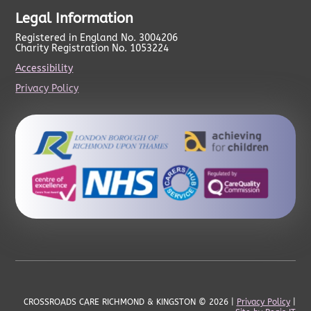
Legal Information
Registered in England No. 3004206
Charity Registration No. 1053224
Accessibility
Privacy Policy
CROSSROADS CARE RICHMOND & KINGSTON
© 2026 |
Privacy Policy
|