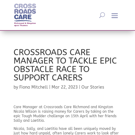
CROSSROADS CARE
MANAGER TO TACKLE EPIC
OBSTACLE RACE TO
SUPPORT CARERS
by
Fiona Mitchell
|
Mar 22, 2023
|
Our Stories
Care Manager at Crossroads Care Richmond and Kingston
Nicola Wilson is raising money for Carers by taking on the
epic Tough Mudder challenge on 15th April with her friends
Sally and Laetitia.
Nicola, Sally, and Laetitia have all been uniquely moved by
just how hard unpaid, often lonely Carers work to look after