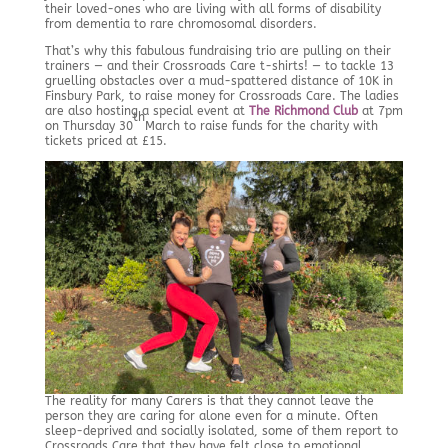
their loved-ones who are living with all forms of disability
from dementia to rare chromosomal disorders.
That’s why this fabulous fundraising trio are pulling on their
trainers — and their Crossroads Care t-shirts! — to tackle 13
gruelling obstacles over a mud-spattered distance of 10K in
Finsbury Park, to raise money for Crossroads Care. The ladies
are also hosting a special event at
The Richmond Club
at 7pm
th
on Thursday 30
March to raise funds for the charity with
tickets priced at £15.
The reality for many Carers is that they cannot leave the
person they are caring for alone even for a minute. Often
sleep-deprived and socially isolated, some of them report to
Crossroads Care that they have felt close to emotional