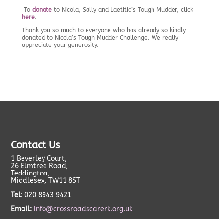
To
donate
to Nicola, Sally and Laetitia’s Tough Mudder, click
here
.
Thank you so much to everyone who has already so kindly
donated to Nicola’s Tough Mudder Challenge. We really
appreciate your generosity.
Contact Us
1 Beverley Court,
26 Elmtree Road,
Teddington,
Middlesex, TW11 8ST
Tel:
020 8943 9421
Email:
info@crossroadscarerk.org.uk