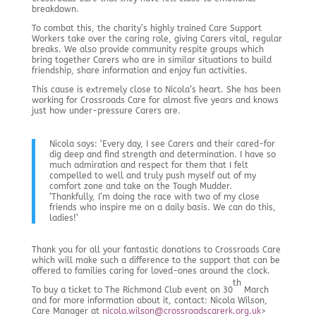
breakdown.
To combat this, the charity’s highly trained Care Support
Workers take over the caring role, giving Carers vital, regular
breaks. We also provide community respite groups which
bring together Carers who are in similar situations to build
friendship, share information and enjoy fun activities.
This cause is extremely close to Nicola’s heart. She has been
working for Crossroads Care for almost five years and knows
just how under-pressure Carers are.
Nicola says: ‘Every day, I see Carers and their cared-for
dig deep and find strength and determination. I have so
much admiration and respect for them that I felt
compelled to well and truly push myself out of my
comfort zone and take on the Tough Mudder.
‘Thankfully, I’m doing the race with two of my close
friends who inspire me on a daily basis. We can do this,
ladies!’
Thank you for all your fantastic donations to Crossroads Care
which will make such a difference to the support that can be
offered to families caring for loved-ones around the clock.
th
To buy a ticket to The Richmond Club event on 30
March
and for more information about it, contact: Nicola Wilson,
Care Manager at
nicola.wilson@crossroadscarerk.org.uk
>